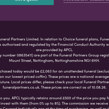
eral Partners Limited. In relation to Choice funeral plans, Fune
s authorised and regulated by the Financial Conduct Authority 
are provided by APCL.
umber 08635411) are part of the Funeral Partners Group regist
Mount Street, Nottingham, Nottinghamshire NG1 6HH.
chased today would be £2,063 for an unattended funeral (excludes
 on our lowest priced coffin). These prices are a national averag
ure. Local prices differ, please check your local Funeral Partner
funeralpartners.co.uk. These prices are correct as of 10.08.26.
to you. APCL typically retains around £500 of the price you pay f
nvest with them (from 0% up to 8%). The commission we receive do
e Covered Individual’s age at the time of purchasing, as well a