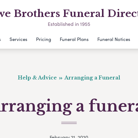
e Brothers Funeral Direc
Established in 1955
s
Services
Pricing
Funeral Plans
Funeral Notices
Help & Advice
Arranging a Funeral
rranging a funer
February 21, 2020