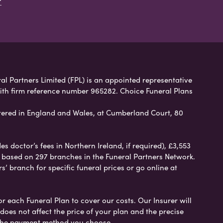
ral Partners Limited (FPL) is an appointed representative
with firm reference number 965282. Choice Funeral Plans
ered in England and Wales, at Cumberland Court, 80
 doctor’s fees in Northern Ireland, if required), £3,553
e based on 297 branches in the Funeral Partners Network.
s’ branch for specific funeral prices or go online at
or each Funeral Plan to cover our costs. Our Insurer will
es not affect the price of your plan and the precise
s the payment method you choose.