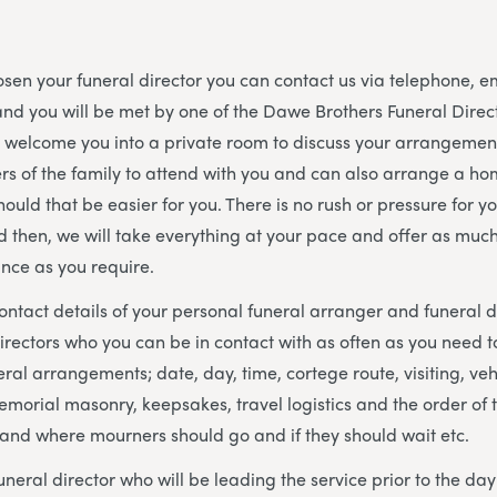
en your funeral director you can contact us via telephone, e
nd you will be met by one of the Dawe Brothers Funeral Dire
l welcome you into a private room to discuss your arrangeme
s of the family to attend with you and can also arrange a hom
hould that be easier for you. There is no rush or pressure for y
d then, we will take everything at your pace and offer as much o
nce as you require.
contact details of your personal funeral arranger and funeral
irectors who you can be in contact with as often as you need to
ral arrangements; date, day, time, cortege route, visiting, veh
memorial masonry, keepsakes, travel logistics and the order of 
 and where mourners should go and if they should wait etc.
uneral director who will be leading the service prior to the da