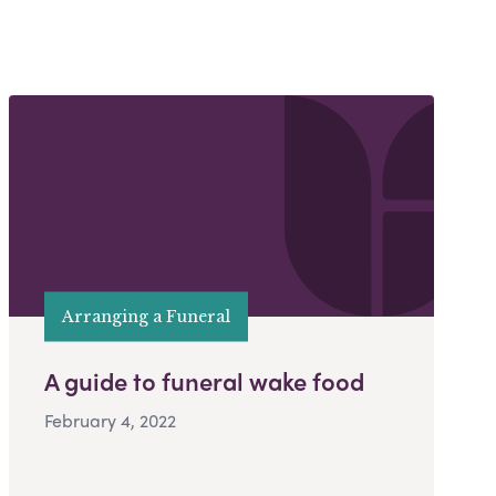
Arranging a Funeral
A guide to funeral wake food
February 4, 2022