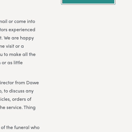
mail or come into
ctors experienced
nt. We are happy
e visit or a
ou to make all the
r as little
 director from Dawe
, to discuss any
icles, orders of
the service. Thing
y of the funeral who