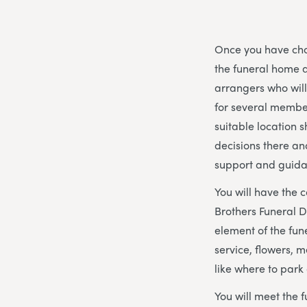
Once you have chos
the funeral home a
arrangers who wil
for several member
suitable location s
decisions there an
support and guida
You will have the 
Brothers Funeral D
element of the fune
service, flowers, 
like where to park
You will meet the f