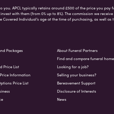
to you. APCL typically retains around £500 of the price you pay f
nvest with them (from 0% up to 8%). The commission we receive do
e Covered Individual’s age at the time of purchasing, as well a
and Packages
About Funeral Partners
Find and compare funeral home
 Price List
Looking for a job?
Price Information
Selling your business?
ptions Price List
Bereavement Support
siness
Disclosure of Interests
ce
News