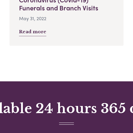
Funerals and Branch Visits
May 31, 2022
Read more
lable 24 hours 365 