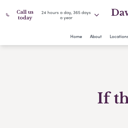
Daw
Call us
24 hours a day, 365 days
a year
today
Home
About
Location
If t