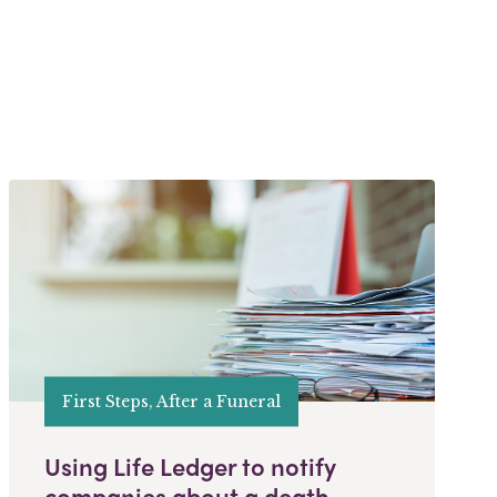
First Steps, After a Funeral
Using Life Ledger to notify
companies about a death