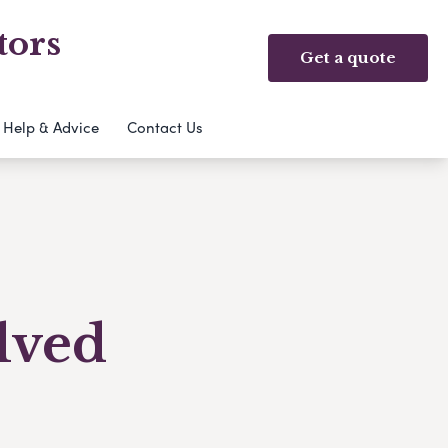
tors
Get a quote
Help & Advice
Contact Us
olved