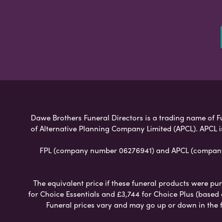
Dawe Brothers Funeral Directors is a trading name of Fun
of Alternative Planning Company Limited (APCL). APCL i
FPL (company number 06276941) and APCL (company n
The equivalent price if these funeral products were pur
for Choice Essentials and £3,744 for Choice Plus (based
Funeral prices vary and may go up or down in the fut