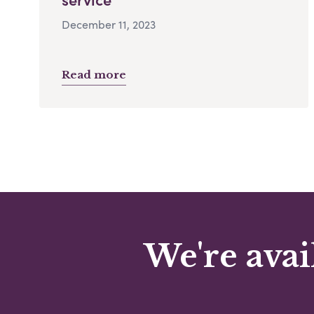
December 11, 2023
Read more
We're avai