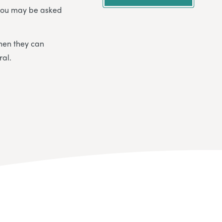
t you may be asked
when they can
ral.