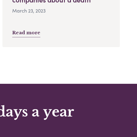
March 23, 2023
Read more
days a year