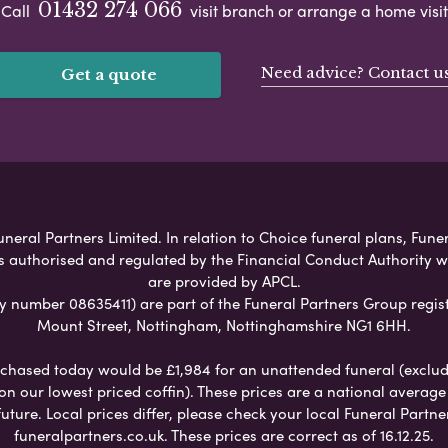
01432 274 066
Call
visit branch or arrange a home visit
Need advice? Contact u
Get a quote
eral Partners Limited. In relation to Choice funeral plans, Fune
s authorised and regulated by the Financial Conduct Authority 
are provided by APCL.
umber 08635411) are part of the Funeral Partners Group regist
Mount Street, Nottingham, Nottinghamshire NG1 6HH.
chased today would be £1,984 for an unattended funeral (excludes
 on our lowest priced coffin). These prices are a national averag
ure. Local prices differ, please check your local Funeral Partner
funeralpartners.co.uk. These prices are correct as of 16.12.25.