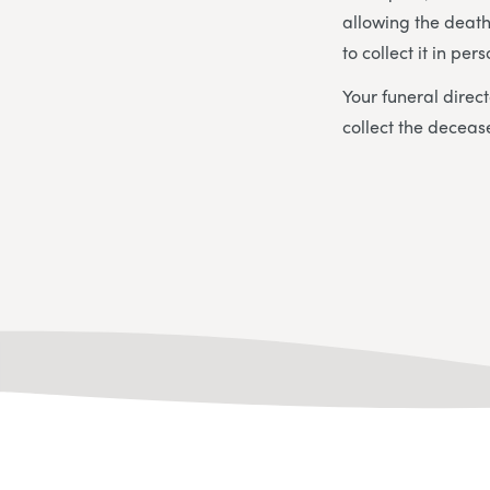
allowing the death 
to collect it in pers
Your funeral direct
collect the deceas