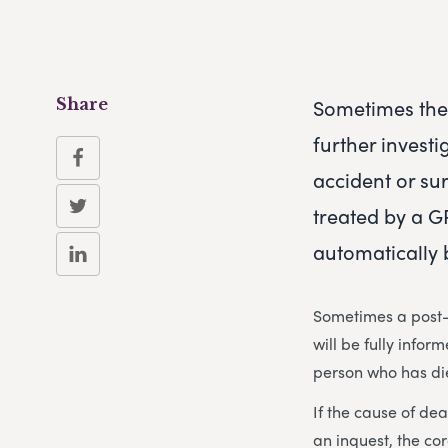
Sometimes the 
Share
further investi
accident or su
treated by a GP
automatically 
Sometimes a post-
will be fully info
person who has di
If the cause of de
an inquest, the co