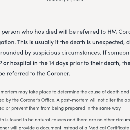
person who has died will be referred to HM Cor
gation. This is usually if the death is unexpected, 
rrounded by suspicious circumstances. If someon
 or hospital in the 14 days prior to their death, th
be referred to the Coroner.
mortem may take place to determine the cause of death and if
rmed by the Coroner’s Office. A post-mortem will not alter the 
ed or prevent them from being prepared in the same way.
ath is found to be natural causes and there are no other circu
roner will provide a document instead of a Medical Certificat