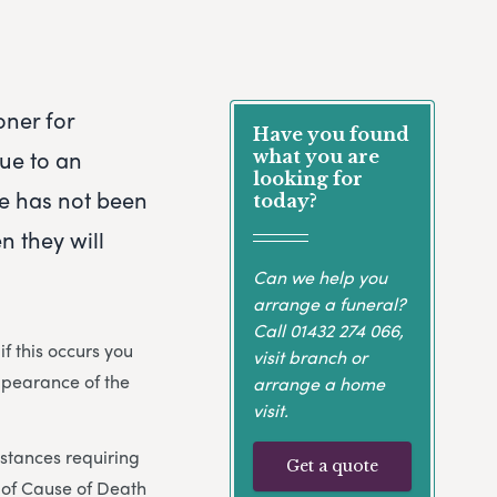
oner for
Have you found
due to an
what you are
looking for
e has not been
today?
en they will
Can we help you
arrange a funeral?
Call
01432 274 066
,
 this occurs you
visit branch or
appearance of the
arrange a home
visit.
mstances requiring
Get a quote
e of Cause of Death