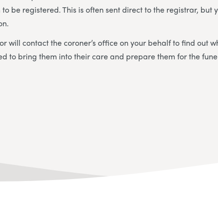
to be registered. This is often sent direct to the registrar, bu
on.
or will contact the coroner’s office on your behalf to find out 
ed to bring them into their care and prepare them for the fune