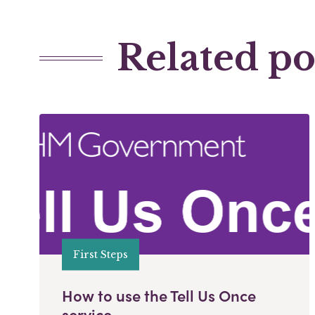
Related po
First Steps
How to use the Tell Us Once
service