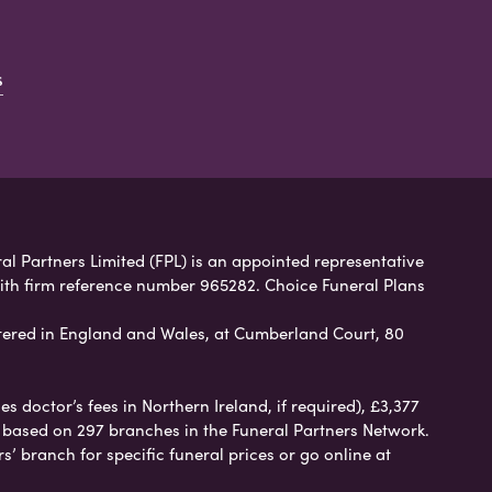
s
ral Partners Limited (FPL) is an appointed representative
with firm reference number 965282. Choice Funeral Plans
ered in England and Wales, at Cumberland Court, 80
 doctor’s fees in Northern Ireland, if required), £3,377
e based on 297 branches in the Funeral Partners Network.
s’ branch for specific funeral prices or go online at