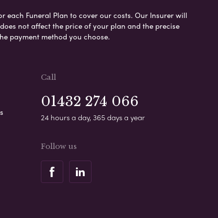
or each Funeral Plan to cover our costs. Our Insurer will
es not affect the price of your plan and the precise
s the payment method you choose.
Call
01432 274 066
s
24 hours a day, 365 days a year
Follow us