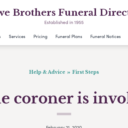
e Brothers Funeral Direc
Established in 1955
s
Services
Pricing
Funeral Plans
Funeral Notices
Help & Advice
First Steps
he coroner is inv
February 21, 2020