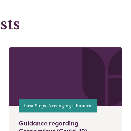
sts
First Steps, Arranging a Funeral
Guidance regarding
Coronavirus (Covid-19)