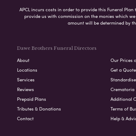
APCL incurs costs in order to provide this Funeral Plan 
provide us with commission on the monies which we i
amount will be determined by th
Dawe Brothers Funeral Directors
About
Our Prices 
Locations
Get a Quote
Services
Standardised
Reviews
Crematoria 
Prepaid Plans
Additional O
Tributes & Donations
Terms of Bu
Contact
Help & Advi