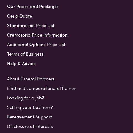
Our Prices and Packages
Get a Quote
Standardised Price List
Crematoria Price Information
Additional Options Price List
Terms of Business
Help & Advice
About Funeral Partners
Find and compare funeral homes
Looking for a job?
Selling your business?
Bereavement Support
Disclosure of Interests