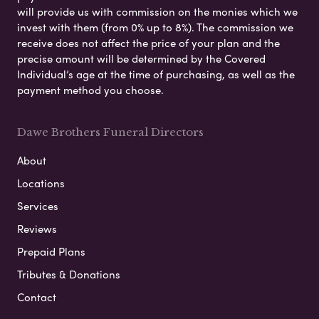
will provide us with commission on the monies which we
invest with them (from 0% up to 8%). The commission we
receive does not affect the price of your plan and the
precise amount will be determined by the Covered
Individual’s age at the time of purchasing, as well as the
payment method you choose.
Dawe Brothers Funeral Directors
About
Locations
Services
Reviews
Prepaid Plans
Tributes & Donations
Contact