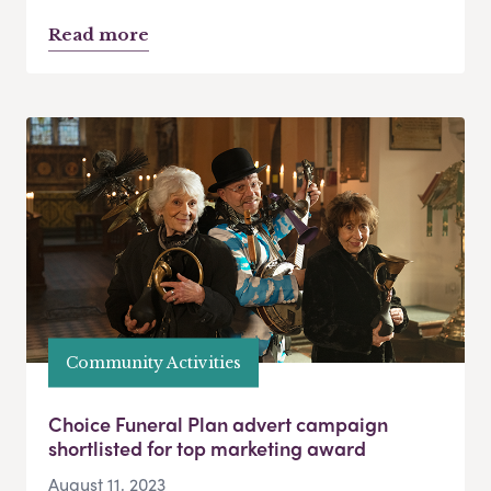
Read more
Community Activities
Choice Funeral Plan advert campaign
shortlisted for top marketing award
August 11, 2023