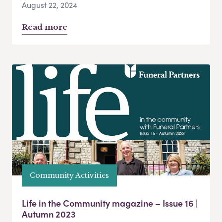
August 22, 2024
Read more
Community Activities
Life in the Community magazine – Issue 16 |
Autumn 2023