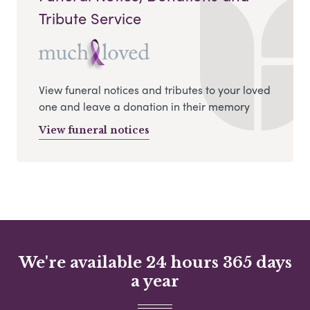
Tribute Service
View funeral notices and tributes to your loved
one and leave a donation in their memory
View funeral notices
We're available 24 hours 365 days
a year