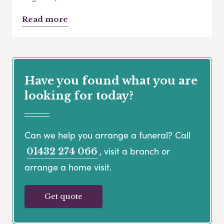
Read more
Have you found what you are
looking for today?
Can we help you arrange a funeral? Call
, visit a branch or
01432 274 066
arrange a home visit.
Get quote