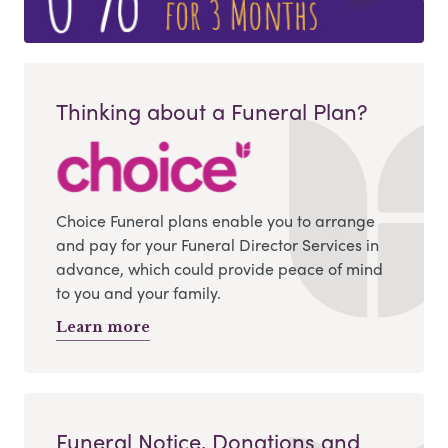
Thinking about a Funeral Plan?
Choice Funeral plans enable you to arrange
and pay for your Funeral Director Services in
advance, which could provide peace of mind
to you and your family.
Learn more
Funeral Notice, Donations and