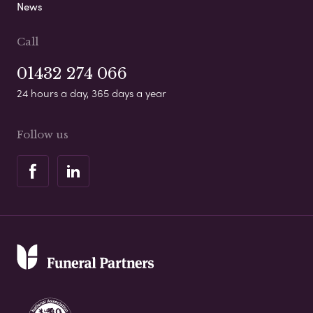
News
Call
01432 274 066
24 hours a day, 365 days a year
Follow us