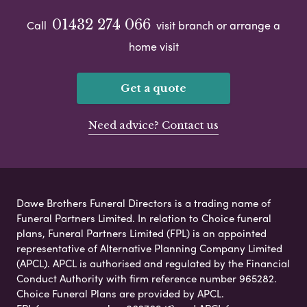
01432 274 066
Call
visit branch or arrange a
home visit
Get a quote
Need advice? Contact us
Dawe Brothers Funeral Directors is a trading name of
Funeral Partners Limited. In relation to Choice funeral
plans, Funeral Partners Limited (FPL) is an appointed
representative of Alternative Planning Company Limited
(APCL). APCL is authorised and regulated by the Financial
Conduct Authority with firm reference number 965282.
Choice Funeral Plans are provided by APCL.