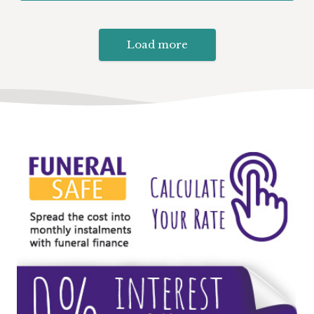
Load more