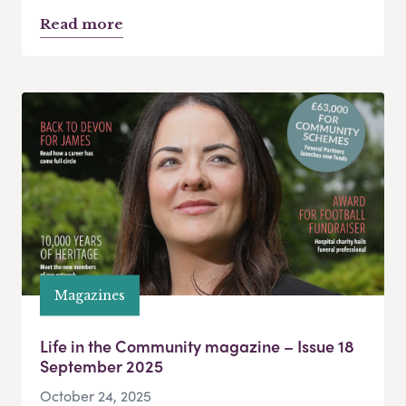
Read more
Magazines
Life in the Community magazine – Issue 18
September 2025
October 24, 2025