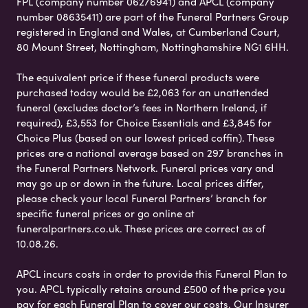
FPL (company number 06276941) and APCL (company
number 08635411) are part of the Funeral Partners Group
registered in England and Wales, at Cumberland Court,
80 Mount Street, Nottingham, Nottinghamshire NG1 6HH.
The equivalent price if these funeral products were
purchased today would be £2,063 for an unattended
funeral (excludes doctor’s fees in Northern Ireland, if
required), £3,553 for Choice Essentials and £3,845 for
Choice Plus (based on our lowest priced coffin). These
prices are a national average based on 297 branches in
the Funeral Partners Network. Funeral prices vary and
may go up or down in the future. Local prices differ,
please check your local Funeral Partners’ branch for
specific funeral prices or go online at
funeralpartners.co.uk. These prices are correct as of
10.08.26.
APCL incurs costs in order to provide this Funeral Plan to
you. APCL typically retains around £500 of the price you
pay for each Funeral Plan to cover our costs. Our Insurer