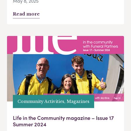
May 8, 2025
Read more
Community Activities, Magazines
Life in the Community magazine – Issue 17
Summer 2024