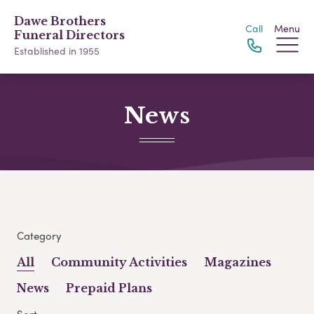
Dawe Brothers
Call
Menu
Funeral Directors
Established in 1955
News
Category
All
Community Activities
Magazines
News
Prepaid Plans