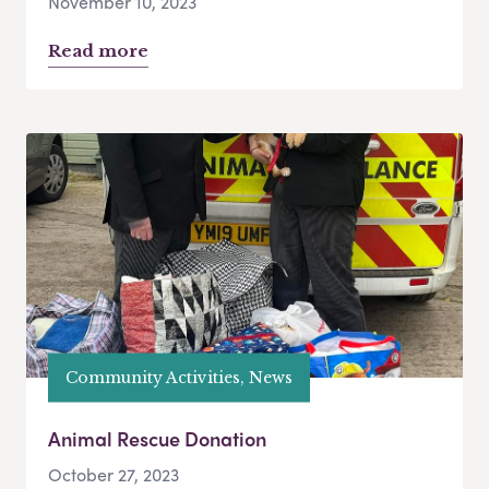
November 10, 2023
Read more
Community Activities, News
Animal Rescue Donation
October 27, 2023