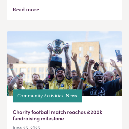
Read more
Community Activities, News
Charity football match reaches £200k
fundraising milestone
June 25, 2025