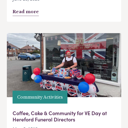
Read more
Community Activities
Coffee, Cake & Community for VE Day at
Hereford Funeral Directors