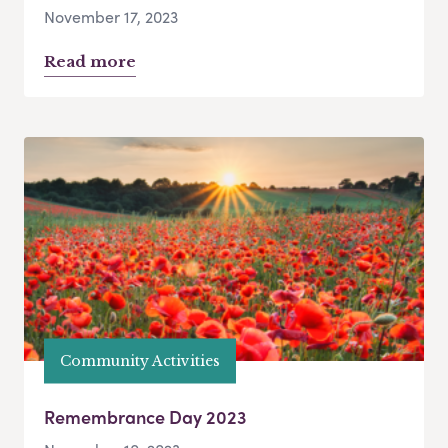
November 17, 2023
Read more
Community Activities
Remembrance Day 2023