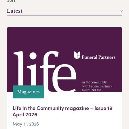
Sort
Latest
Magazines
Life in the Community magazine – Issue 19
April 2026
May 11, 2026