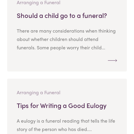
Arranging a Funeral
Should a child go to a funeral?
There are many considerations when thinking
about whether children should attend
funerals. Some people worry their child...
Arranging a Funeral
Tips for Writing a Good Eulogy
A eulogy is a funeral reading that tells the life
story of the person who has died....