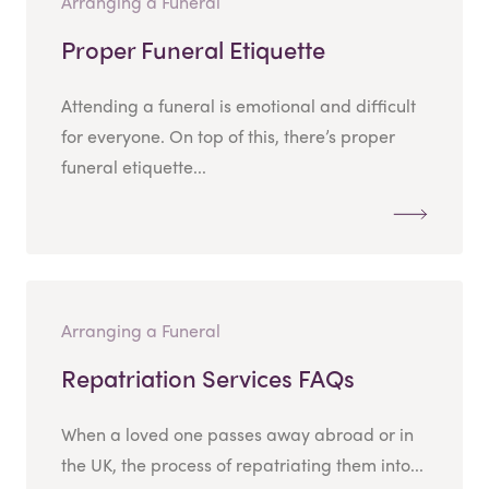
Arranging a Funeral
Proper Funeral Etiquette
Attending a funeral is emotional and difficult
for everyone. On top of this, there’s proper
funeral etiquette...
Arranging a Funeral
Repatriation Services FAQs
When a loved one passes away abroad or in
the UK, the process of repatriating them into...