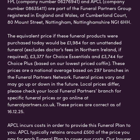
FPL (company number 06276941) and APCL (company
number 08635411) are part of the Funeral Partners Group
registered in England and Wales, at Cumberland Court,
80 Mount Street, Nottingham, Nottinghamshire NG1 6HH.
The equivalent price if these funeral products were
purchased today would be £1,984 for an unattended
funeral (excludes doctor’s fees in Northern Ireland, if
required), £3,377 for Choice Essentials and £3,744 for
Choice Plus (based on our lowest priced coffin). These
prices are a national average based on 297 branches in
the Funeral Partners Network. Funeral prices vary and
may go up or down in the future. Local prices differ,
please check your local Funeral Partners’ branch for
specific funeral prices or go online at
funeralpartners.co.uk. These prices are correct as of
16.12.25.
APCL incurs costs in order to provide this Funeral Plan to
you. APCL typically retains around £500 of the price you
pay for each Funeral Plan to cover our costs. Our Insurer