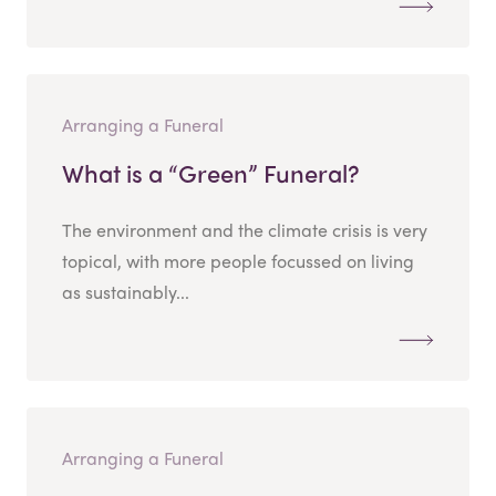
Arranging a Funeral
What is a “Green” Funeral?
The environment and the climate crisis is very
topical, with more people focussed on living
as sustainably...
Arranging a Funeral