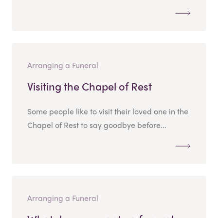
Arranging a Funeral
Visiting the Chapel of Rest
Some people like to visit their loved one in the
Chapel of Rest to say goodbye before...
Arranging a Funeral