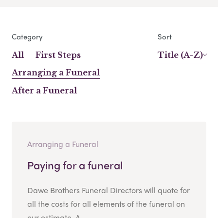
Category
Sort
All
First Steps
Title (A-Z)
Arranging a Funeral
After a Funeral
Arranging a Funeral
Paying for a funeral
Dawe Brothers Funeral Directors will quote for
all the costs for all elements of the funeral on
our estimate. A...