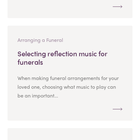
Arranging a Funeral
Selecting reflection music for
funerals
When making funeral arrangements for your
loved one, choosing what music to play can
be an important...