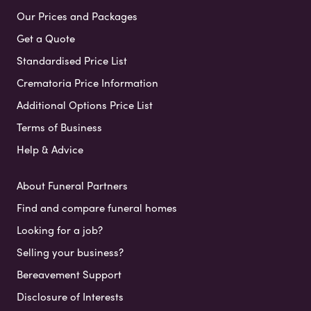
Our Prices and Packages
Get a Quote
Standardised Price List
Crematoria Price Information
Additional Options Price List
Terms of Business
Help & Advice
About Funeral Partners
Find and compare funeral homes
Looking for a job?
Selling your business?
Bereavement Support
Disclosure of Interests