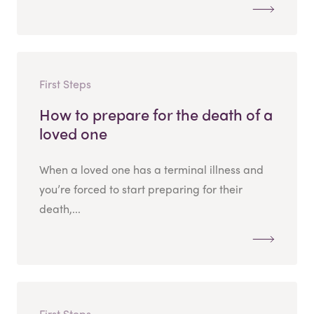
First Steps
How to prepare for the death of a
loved one
When a loved one has a terminal illness and
you’re forced to start preparing for their
death,...
First Steps