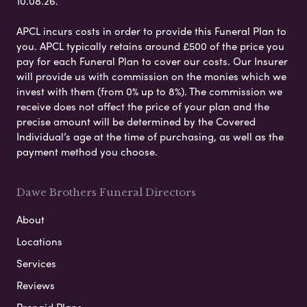
10.08.26.
APCL incurs costs in order to provide this Funeral Plan to
you. APCL typically retains around £500 of the price you
pay for each Funeral Plan to cover our costs. Our Insurer
will provide us with commission on the monies which we
invest with them (from 0% up to 8%). The commission we
receive does not affect the price of your plan and the
precise amount will be determined by the Covered
Individual’s age at the time of purchasing, as well as the
payment method you choose.
Dawe Brothers Funeral Directors
About
Locations
Services
Reviews