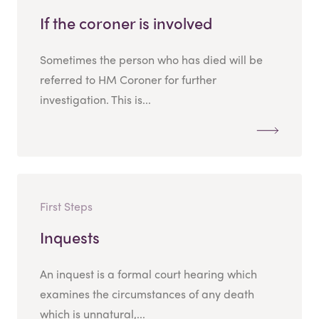
If the coroner is involved
Sometimes the person who has died will be
referred to HM Coroner for further
investigation. This is...
First Steps
Inquests
An inquest is a formal court hearing which
examines the circumstances of any death
which is unnatural,...