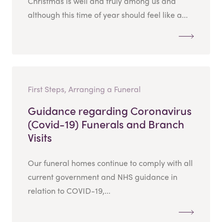
Christmas is well and truly among us and
although this time of year should feel like a...
First Steps, Arranging a Funeral
Guidance regarding Coronavirus
(Covid-19) Funerals and Branch
Visits
Our funeral homes continue to comply with all
current government and NHS guidance in
relation to COVID-19,...