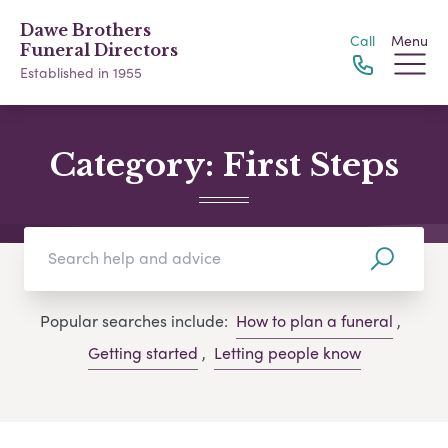
Dawe Brothers
Call
Menu
Funeral Directors
Established in 1955
Category:
First Steps
Popular searches include:
How to plan a funeral
,
Getting started
,
Letting people know