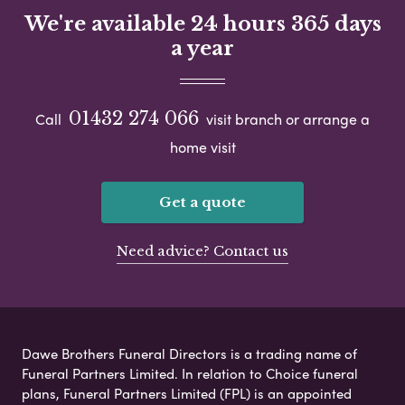
We're available 24 hours 365 days
a year
01432 274 066
Call
visit branch or arrange a
home visit
Get a quote
Need advice? Contact us
Dawe Brothers Funeral Directors is a trading name of
Funeral Partners Limited. In relation to Choice funeral
plans, Funeral Partners Limited (FPL) is an appointed