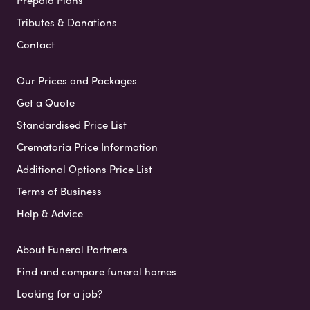
Prepaid Plans
Tributes & Donations
Contact
Our Prices and Packages
Get a Quote
Standardised Price List
Crematoria Price Information
Additional Options Price List
Terms of Business
Help & Advice
About Funeral Partners
Find and compare funeral homes
Looking for a job?