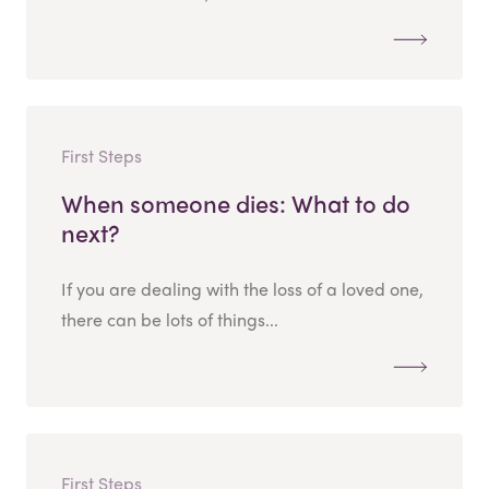
First Steps
When someone dies: What to do
next?
If you are dealing with the loss of a loved one,
there can be lots of things...
First Steps