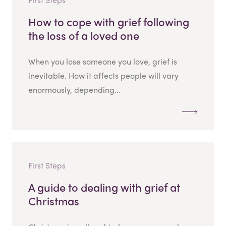
How to cope with grief following
the loss of a loved one
When you lose someone you love, grief is
inevitable. How it affects people will vary
enormously, depending...
First Steps
A guide to dealing with grief at
Christmas