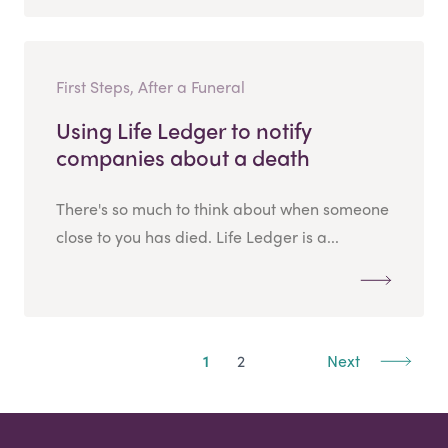
First Steps, After a Funeral
Using Life Ledger to notify
companies about a death
There's so much to think about when someone
close to you has died. Life Ledger is a...
1
2
Next