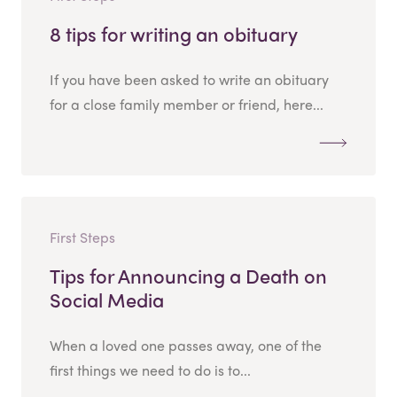
8 tips for writing an obituary
If you have been asked to write an obituary
for a close family member or friend, here...
First Steps
Tips for Announcing a Death on
Social Media
When a loved one passes away, one of the
first things we need to do is to...