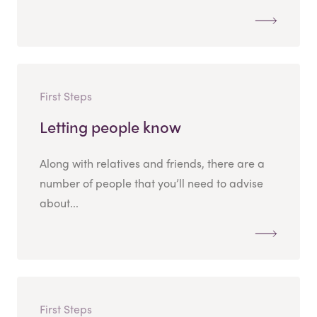
First Steps
Letting people know
Along with relatives and friends, there are a
number of people that you’ll need to advise
about...
First Steps