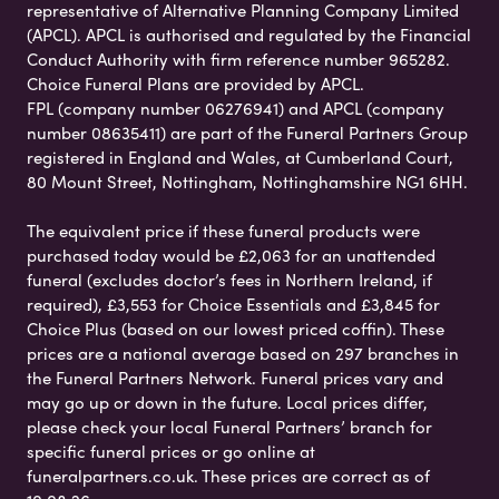
representative of Alternative Planning Company Limited
(APCL). APCL is authorised and regulated by the Financial
Conduct Authority with firm reference number 965282.
Choice Funeral Plans are provided by APCL.
FPL (company number 06276941) and APCL (company
number 08635411) are part of the Funeral Partners Group
registered in England and Wales, at Cumberland Court,
80 Mount Street, Nottingham, Nottinghamshire NG1 6HH.
The equivalent price if these funeral products were
purchased today would be £2,063 for an unattended
funeral (excludes doctor’s fees in Northern Ireland, if
required), £3,553 for Choice Essentials and £3,845 for
Choice Plus (based on our lowest priced coffin). These
prices are a national average based on 297 branches in
the Funeral Partners Network. Funeral prices vary and
may go up or down in the future. Local prices differ,
please check your local Funeral Partners’ branch for
specific funeral prices or go online at
funeralpartners.co.uk. These prices are correct as of