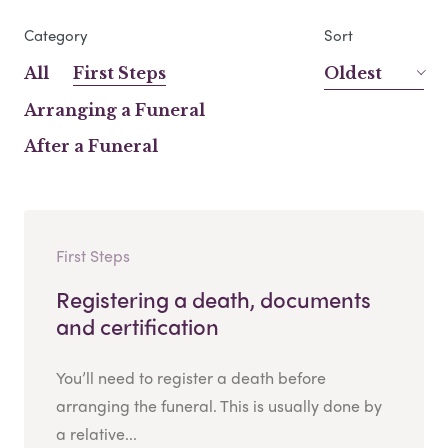
Category
Sort
All
First Steps
Oldest
Arranging a Funeral
After a Funeral
First Steps
Registering a death, documents
and certification
You’ll need to register a death before
arranging the funeral. This is usually done by
a relative...