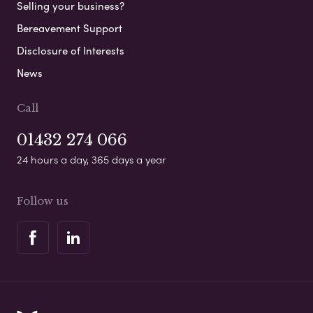
Selling your business?
Bereavement Support
Disclosure of Interests
News
Call
01432 274 066
24 hours a day, 365 days a year
Follow us